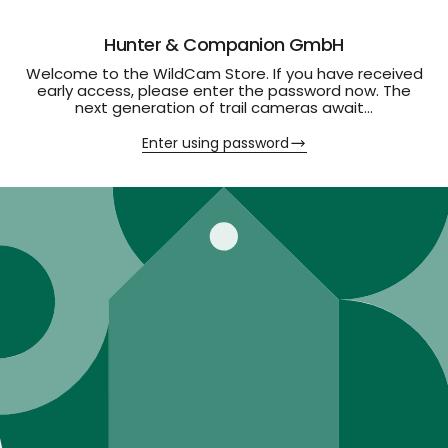
Hunter & Companion GmbH
Welcome to the WildCam Store. If you have received
early access, please enter the password now. The
next generation of trail cameras await...
Enter using password