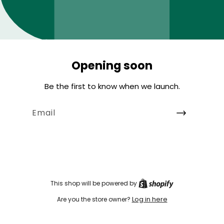
Opening soon
Be the first to know when we launch.
Email
This shop will be powered by
Log in here
Are you the store owner?